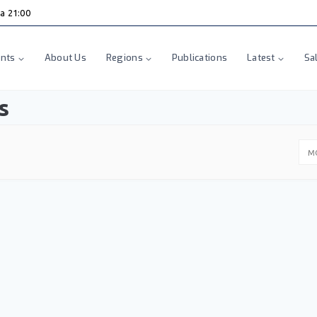
ha 21:00
nts
About Us
Regions
Publications
Latest
Sa
s
M