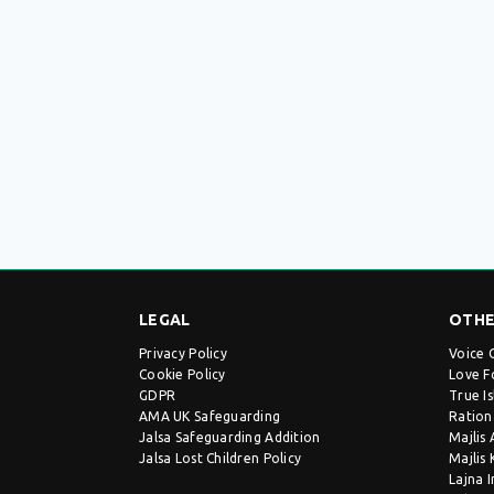
LEGAL
OTHE
Privacy Policy
Voice 
Cookie Policy
Love F
GDPR
True I
AMA UK Safeguarding
Ration
Jalsa Safeguarding Addition
Majlis
Jalsa Lost Children Policy
Majlis
Lajna 