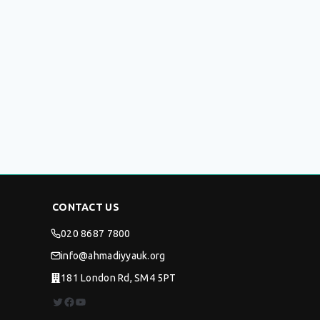
CONTACT US
020 8687 7800
info@ahmadiyyauk.org
181 London Rd, SM4 5PT
Twitter
Facebook
YouTube