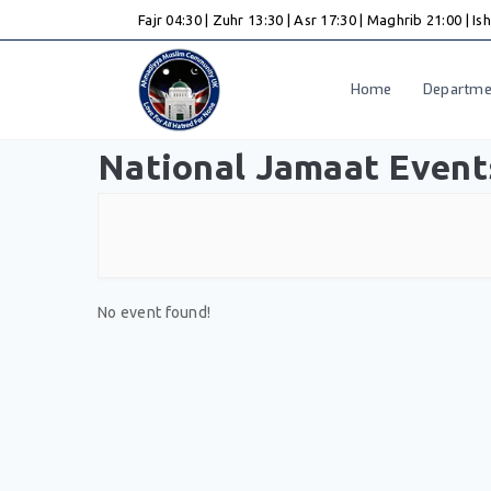
Skip
Fajr 04:30
|
Zuhr 13:30
|
Asr 17:30
|
Maghrib 21:00
|
Is
to
content
Home
Departme
National Jamaat Event
No event found!