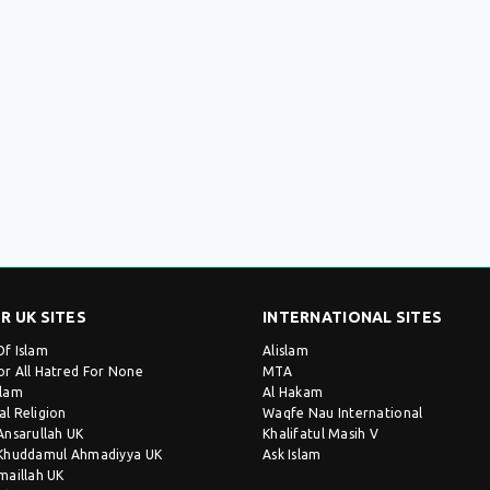
R UK SITES
INTERNATIONAL SITES
Of Islam
Alislam
or All Hatred For None
MTA
slam
Al Hakam
al Religion
Waqfe Nau International
 Ansarullah UK
Khalifatul Masih V
 Khuddamul Ahmadiyya UK
Ask Islam
Imaillah UK