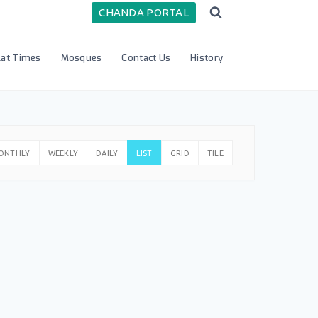
CHANDA PORTAL
lat Times
Mosques
Contact Us
History
ONTHLY
WEEKLY
DAILY
LIST
GRID
TILE