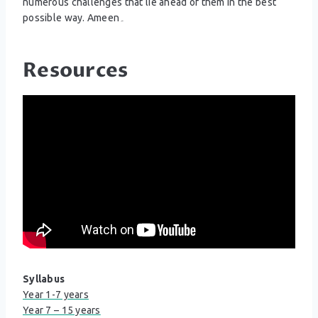
numerous challenges that lie ahead of them in the best
possible way. Ameen۔
Resources
Syllabus
Year 1-7 years
Year 7 – 15 years