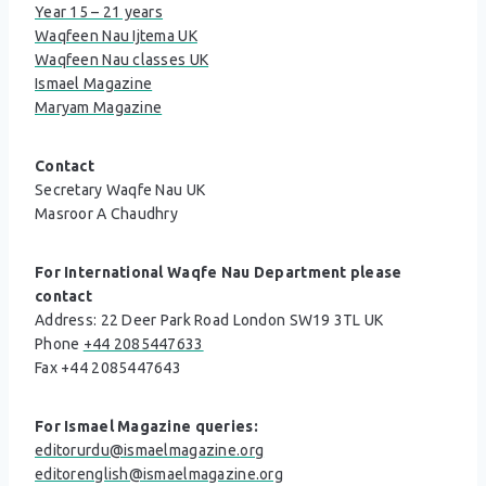
Year 15 – 21 years
Waqfeen Nau Ijtema UK
Waqfeen Nau classes UK
Ismael Magazine
Maryam Magazine
Contact
Secretary Waqfe Nau UK
Masroor A Chaudhry
For International Waqfe Nau Department please
contact
Address: 22 Deer Park Road London SW19 3TL UK
Phone
+44 2085447633
Fax +44 2085447643
For Ismael Magazine queries:
editorurdu@ismaelmagazine.org
editorenglish@ismaelmagazine.org