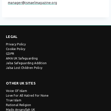
manager@ismaelmagazine.org
LEGAL
Privacy Policy
Cookie Policy
GDPR
AMA UK Safeguarding
Jalsa Safeguarding Addition
Jalsa Lost Children Policy
OTHER UK SITES
Voice Of Islam
Love For All Hatred For None
True Islam
Rational Religion
Majlis Ansarullah UK