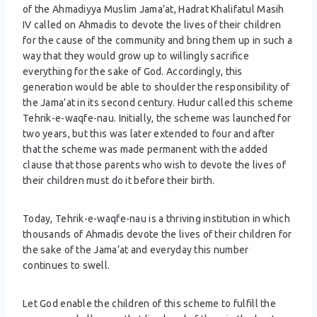
of the Ahmadiyya Muslim Jama’at, Hadrat Khalifatul Masih
IV called on Ahmadis to devote the lives of their children
for the cause of the community and bring them up in such a
way that they would grow up to willingly sacrifice
everything for the sake of God. Accordingly, this
generation would be able to shoulder the responsibility of
the Jama’at in its second century. Hudur called this scheme
Tehrik-e-waqfe-nau. Initially, the scheme was launched for
two years, but this was later extended to four and after
that the scheme was made permanent with the added
clause that those parents who wish to devote the lives of
their children must do it before their birth.
Today, Tehrik-e-waqfe-nau is a thriving institution in which
thousands of Ahmadis devote the lives of their children for
the sake of the Jama’at and everyday this number
continues to swell.
Let God enable the children of this scheme to fulfill the